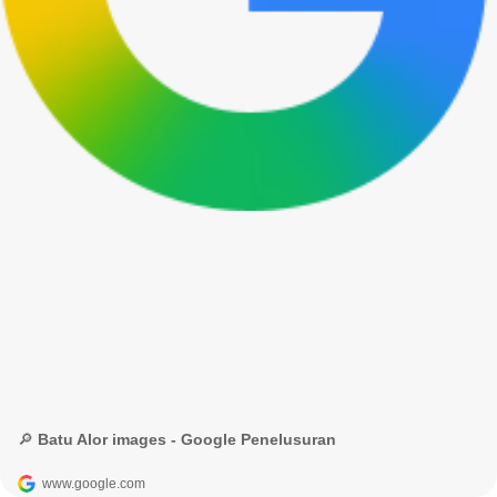
🔎 Batu Alor images - Google Penelusuran
www.google.com