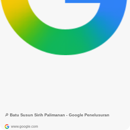
🔎 Batu Susun Sirih Palimanan - Google Penelusuran
www.google.com