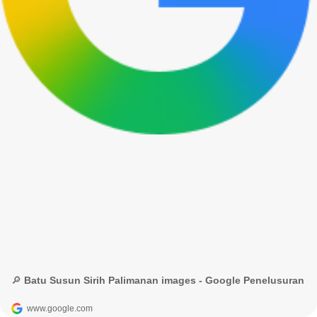
🔎 Batu Susun Sirih Palimanan images - Google Penelusuran
www.google.com