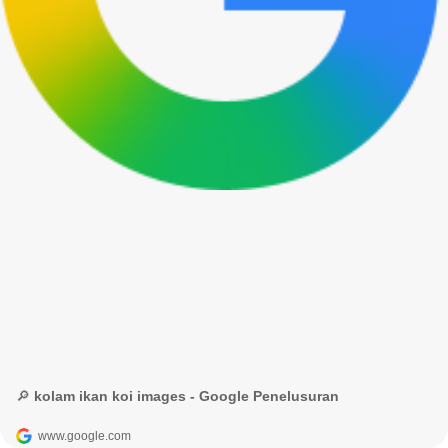
🔎 kolam ikan koi images - Google Penelusuran
www.google.com