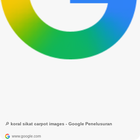
🔎 koral sikat carpot images - Google Penelusuran
www.google.com